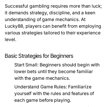
Successful gambling requires more than luck;
it demands strategy, discipline, and a keen
understanding of game mechanics. At
Lucky88, players can benefit from employing
various strategies tailored to their experience
level.
Basic Strategies for Beginners
Start Small:
Beginners should begin with
lower bets until they become familiar
with the game mechanics.
Understand Game Rules:
Familiarize
yourself with the rules and features of
each game before playing.