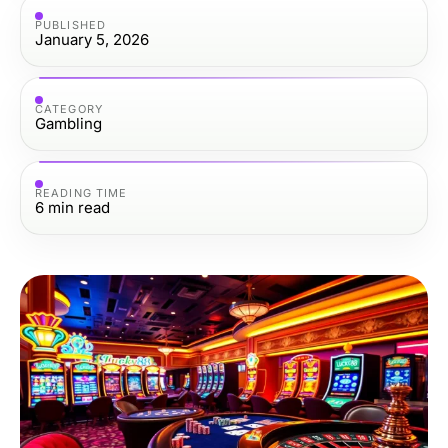
PUBLISHED
January 5, 2026
CATEGORY
Gambling
READING TIME
6
min read