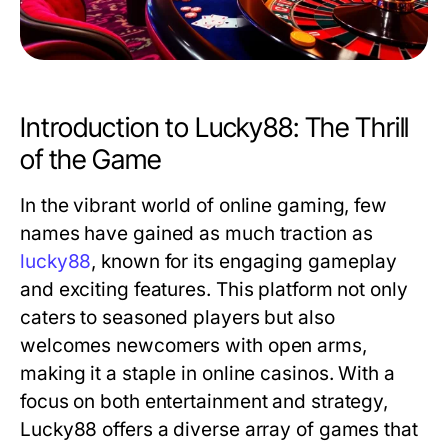
Introduction to Lucky88: The Thrill
of the Game
In the vibrant world of online gaming, few
names have gained as much traction as
lucky88
, known for its engaging gameplay
and exciting features. This platform not only
caters to seasoned players but also
welcomes newcomers with open arms,
making it a staple in online casinos. With a
focus on both entertainment and strategy,
Lucky88 offers a diverse array of games that