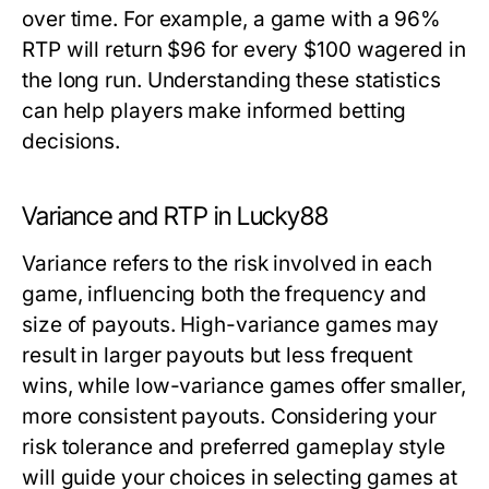
over time. For example, a game with a 96%
RTP will return $96 for every $100 wagered in
the long run. Understanding these statistics
can help players make informed betting
decisions.
Variance and RTP in Lucky88
Variance refers to the risk involved in each
game, influencing both the frequency and
size of payouts. High-variance games may
result in larger payouts but less frequent
wins, while low-variance games offer smaller,
more consistent payouts. Considering your
risk tolerance and preferred gameplay style
will guide your choices in selecting games at