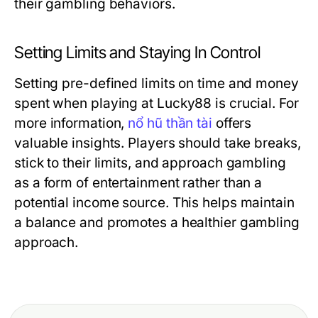
their gambling behaviors.
Setting Limits and Staying In Control
Setting pre-defined limits on time and money
spent when playing at Lucky88 is crucial. For
more information,
nổ hũ thần tài
offers
valuable insights. Players should take breaks,
stick to their limits, and approach gambling
as a form of entertainment rather than a
potential income source. This helps maintain
a balance and promotes a healthier gambling
approach.