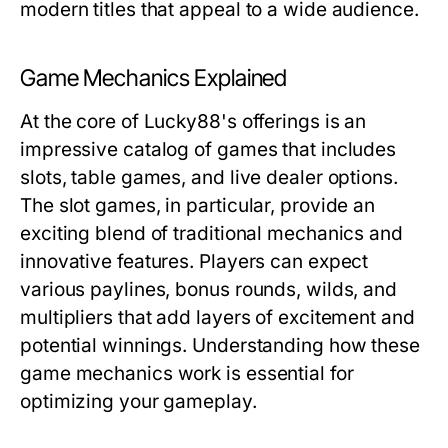
modern titles that appeal to a wide audience.
Game Mechanics Explained
At the core of Lucky88's offerings is an
impressive catalog of games that includes
slots, table games, and live dealer options.
The slot games, in particular, provide an
exciting blend of traditional mechanics and
innovative features. Players can expect
various paylines, bonus rounds, wilds, and
multipliers that add layers of excitement and
potential winnings. Understanding how these
game mechanics work is essential for
optimizing your gameplay.