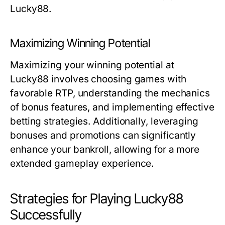
Lucky88.
Maximizing Winning Potential
Maximizing your winning potential at
Lucky88 involves choosing games with
favorable RTP, understanding the mechanics
of bonus features, and implementing effective
betting strategies. Additionally, leveraging
bonuses and promotions can significantly
enhance your bankroll, allowing for a more
extended gameplay experience.
Strategies for Playing Lucky88
Successfully