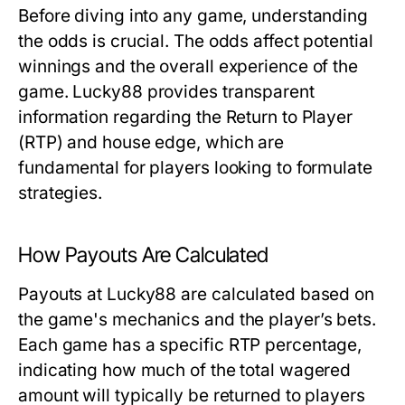
Before diving into any game, understanding
the odds is crucial. The odds affect potential
winnings and the overall experience of the
game. Lucky88 provides transparent
information regarding the
Return to Player
(RTP) and house edge, which are
fundamental for players looking to formulate
strategies.
How Payouts Are Calculated
Payouts at Lucky88 are calculated based on
the game's mechanics and the player’s bets.
Each game has a specific RTP percentage,
indicating how much of the total wagered
amount will typically be returned to players