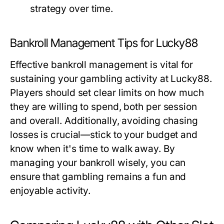
strategy over time.
Bankroll Management Tips for Lucky88
Effective bankroll management is vital for
sustaining your gambling activity at Lucky88.
Players should set clear limits on how much
they are willing to spend, both per session
and overall. Additionally, avoiding chasing
losses is crucial—stick to your budget and
know when it's time to walk away. By
managing your bankroll wisely, you can
ensure that gambling remains a fun and
enjoyable activity.