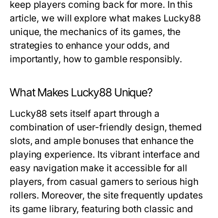
keep players coming back for more. In this
article, we will explore what makes Lucky88
unique, the mechanics of its games, the
strategies to enhance your odds, and
importantly, how to gamble responsibly.
What Makes Lucky88 Unique?
Lucky88 sets itself apart through a
combination of user-friendly design, themed
slots, and ample bonuses that enhance the
playing experience. Its vibrant interface and
easy navigation make it accessible for all
players, from casual gamers to serious high
rollers. Moreover, the site frequently updates
its game library, featuring both classic and