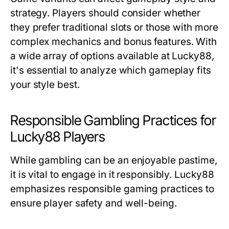
strategy. Players should consider whether
they prefer traditional slots or those with more
complex mechanics and bonus features. With
a wide array of options available at Lucky88,
it's essential to analyze which gameplay fits
your style best.
Responsible Gambling Practices for
Lucky88 Players
While gambling can be an enjoyable pastime,
it is vital to engage in it responsibly. Lucky88
emphasizes responsible gaming practices to
ensure player safety and well-being.