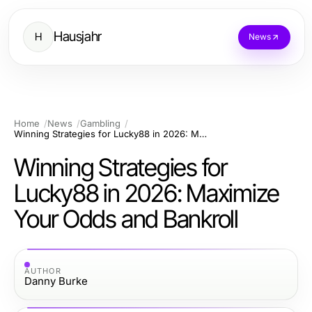
Hausjahr
H
News
Home
News
Gambling
Winning Strategies for Lucky88 in 2026: Maximize Your Odds and Bankroll
Winning Strategies for
Lucky88 in 2026: Maximize
Your Odds and Bankroll
AUTHOR
Danny Burke