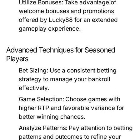
Utilize Bonuses:
Take advantage of
welcome bonuses and promotions
offered by Lucky88 for an extended
gameplay experience.
Advanced Techniques for Seasoned
Players
Bet Sizing:
Use a consistent betting
strategy to manage your bankroll
effectively.
Game Selection:
Choose games with
higher RTP and favorable variance for
better winning chances.
Analyze Patterns:
Pay attention to betting
patterns and outcomes to refine your