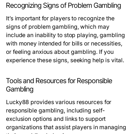
Recognizing Signs of Problem Gambling
It’s important for players to recognize the
signs of problem gambling, which may
include an inability to stop playing, gambling
with money intended for bills or necessities,
or feeling anxious about gambling. If you
experience these signs, seeking help is vital.
Tools and Resources for Responsible
Gambling
Lucky88 provides various resources for
responsible gambling, including self-
exclusion options and links to support
organizations that assist players in managing