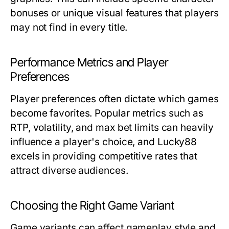
bonuses or unique visual features that players
may not find in every title.
Performance Metrics and Player
Preferences
Player preferences often dictate which games
become favorites. Popular metrics such as
RTP, volatility, and max bet limits can heavily
influence a player's choice, and Lucky88
excels in providing competitive rates that
attract diverse audiences.
Choosing the Right Game Variant
Game variants can affect gameplay style and