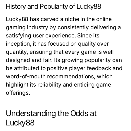
History and Popularity of Lucky88
Lucky88 has carved a niche in the online
gaming industry by consistently delivering a
satisfying user experience. Since its
inception, it has focused on quality over
quantity, ensuring that every game is well-
designed and fair. Its growing popularity can
be attributed to positive player feedback and
word-of-mouth recommendations, which
highlight its reliability and enticing game
offerings.
Understanding the Odds at
Lucky88