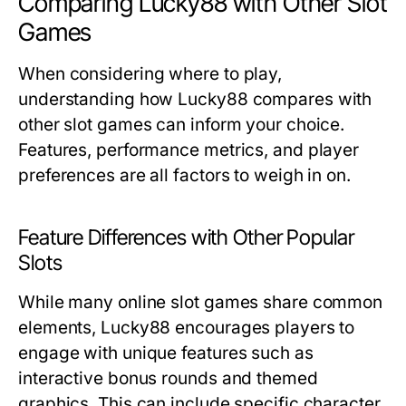
Comparing Lucky88 with Other Slot
Games
When considering where to play,
understanding how Lucky88 compares with
other slot games can inform your choice.
Features, performance metrics, and player
preferences are all factors to weigh in on.
Feature Differences with Other Popular
Slots
While many online slot games share common
elements, Lucky88 encourages players to
engage with unique features such as
interactive bonus rounds and themed
graphics. This can include specific character