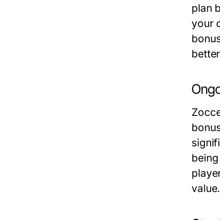
plan 
your 
bonus
bette
Ongo
Zocce
bonus
signi
being
playe
value