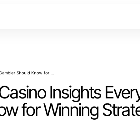
12 Essential Zoccer Casino Insights Every Gambler Should Know for Winning Strategies in 2026
 Casino Insights Ever
w for Winning Strate