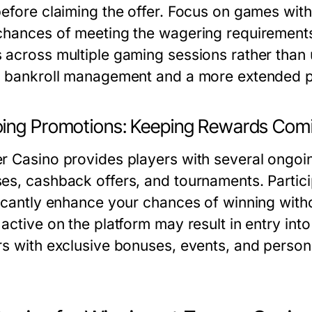
before claiming the offer. Focus on games wit
chances of meeting the wagering requirements. 
 across multiple gaming sessions rather than us
r bankroll management and a more extended p
ing Promotions: Keeping Rewards Com
r Casino provides players with several ongoi
es, cashback offers, and tournaments. Partici
ficantly enhance your chances of winning witho
 active on the platform may result in entry int
rs with exclusive bonuses, events, and person
.