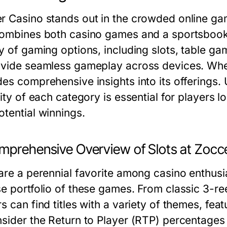
r Casino stands out in the crowded online ga
combines both casino games and a sportsbook
y of gaming options, including slots, table gam
ovide seamless gameplay across devices. Whe
des comprehensive insights into its offering
lity of each category is essential for players 
otential winnings.
mprehensive Overview of Slots at Zocc
 are a perennial favorite among casino enthusi
e portfolio of these games. From classic 3-ree
s can find titles with a variety of themes, feat
nsider the Return to Player (RTP) percentages 