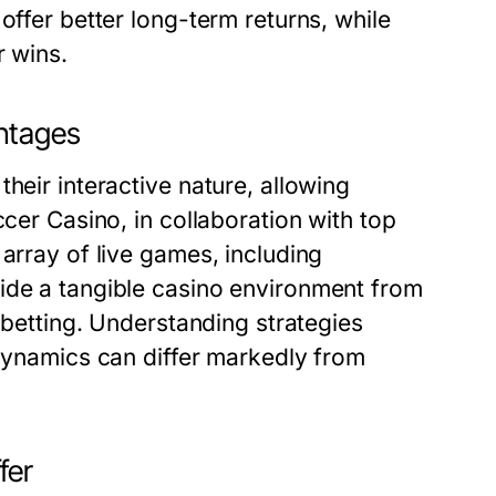
offer better long-term returns, while
r wins.
antages
heir interactive nature, allowing
ccer Casino, in collaboration with top
array of live games, including
ide a tangible casino environment from
e betting. Understanding strategies
 dynamics can differ markedly from
fer