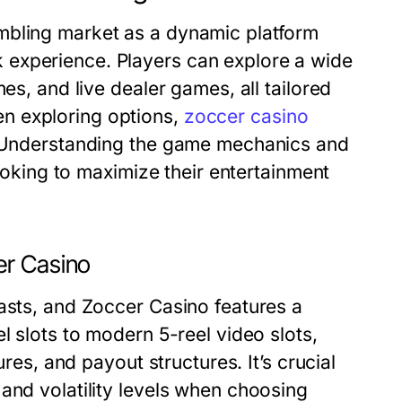
mbling market as a dynamic platform
 experience. Players can explore a wide
es, and live dealer games, all tailored
n exploring options,
zoccer casino
s. Understanding the game mechanics and
looking to maximize their entertainment
er Casino
asts, and Zoccer Casino features a
l slots to modern 5-reel video slots,
ures, and payout structures. It’s crucial
and volatility levels when choosing