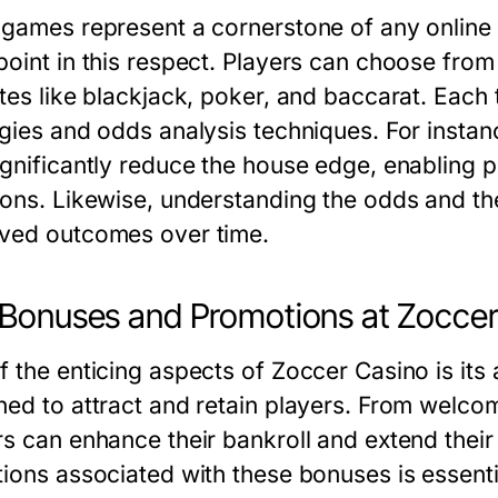
 games represent a cornerstone of any online
point in this respect. Players can choose from 
ites like blackjack, poker, and baccarat. Each
egies and odds analysis techniques. For instan
ignificantly reduce the house edge, enabling 
ions. Likewise, understanding the odds and the
ved outcomes over time.
Bonuses and Promotions at Zoccer
f the enticing aspects of Zoccer Casino is it
ned to attract and retain players. From welc
rs can enhance their bankroll and extend thei
tions associated with these bonuses is essenti