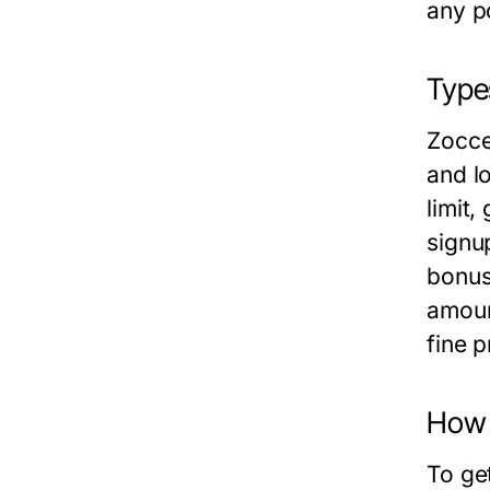
any po
Type
Zocce
and l
limit
signu
bonus
amoun
fine p
How 
To ge