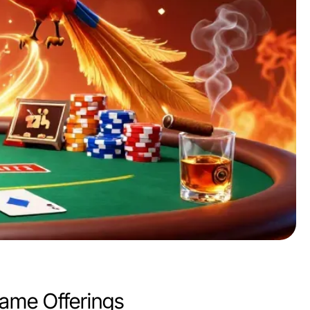
Game Offerings