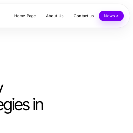
Home Page
About Us
Contact us
News
y
gies in