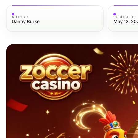
AUTHOR
PUBLISHED
Danny Burke
May 12, 20