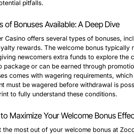
tential pitfalls.
s of Bonuses Available: A Deep Dive
r Casino offers several types of bonuses, inc
oyalty rewards. The welcome bonus typically ma
, giving newcomers extra funds to explore the 
p package or can be earned through promotion
es comes with wagering requirements, which 
t must be wagered before withdrawal is possi
rint to fully understand these conditions.
to Maximize Your Welcome Bonus Effec
t the most out of your welcome bonus at Zoccer