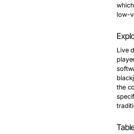
which 
low-vo
Expl
Live 
player
softw
black
the co
speci
tradit
Tabl