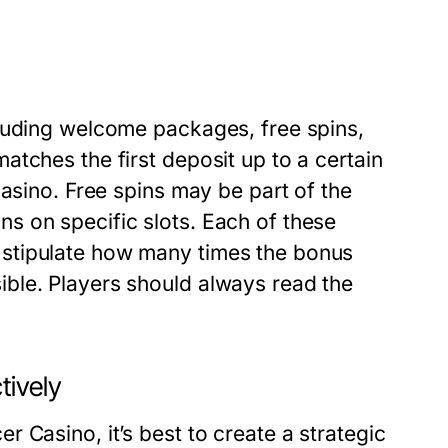
luding welcome packages, free spins,
tches the first deposit up to a certain
casino. Free spins may be part of the
s on specific slots. Each of these
stipulate how many times the bonus
ble. Players should always read the
tively
 Casino, it’s best to create a strategic