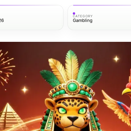
CATEGORY
26
Gambling