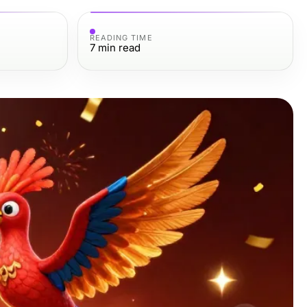
READING TIME
7
min read