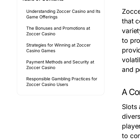
Zocce
Understanding Zoccer Casino and Its
Game Offerings
that 
The Bonuses and Promotions at
variet
Zoccer Casino
to pr
Strategies for Winning at Zoccer
provi
Casino Games
volati
Payment Methods and Security at
Zoccer Casino
and p
Responsible Gambling Practices for
Zoccer Casino Users
A Co
Slots
divers
player
to co