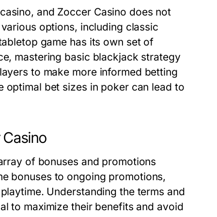
 casino, and Zoccer Casino does not
various options, including classic
 tabletop game has its own set of
ce, mastering basic blackjack strategy
players to make more informed betting
 optimal bet sizes in poker can lead to
 Casino
s array of bonuses and promotions
ome bonuses to ongoing promotions,
r playtime. Understanding the terms and
al to maximize their benefits and avoid