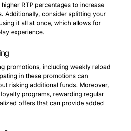
h higher RTP percentages to increase
Additionally, consider splitting your
ing it all at once, which allows for
lay experience.
ing
ng promotions, including weekly reload
pating in these promotions can
ut risking additional funds. Moreover,
o loyalty programs, rewarding regular
alized offers that can provide added