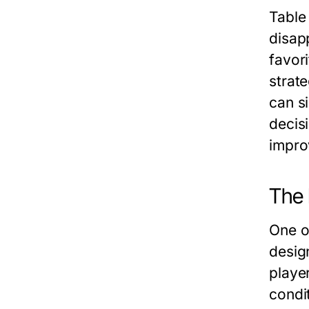
Table
disap
favor
strat
can s
decis
impro
The 
One o
desig
playe
condi