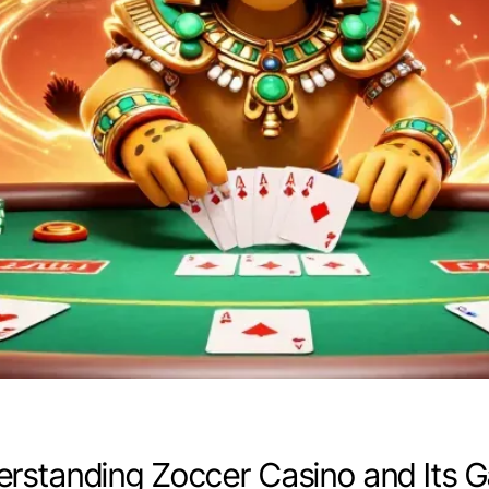
rstanding Zoccer Casino and Its 