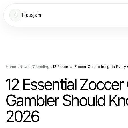
Hausjahr
H
Home
News
Gambling
12 Essential Zoccer
Gambler Should Kno
2026