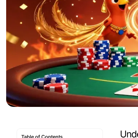
Unde
Table of Contents