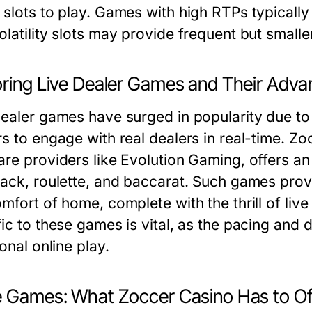
slots to play. Games with high RTPs typically 
latility slots may provide frequent but smalle
oring Live Dealer Games and Their Adv
dealer games have surged in popularity due to t
s to engage with real dealers in real-time. Zo
are providers like Evolution Gaming, offers an 
jack, roulette, and baccarat. Such games prov
mfort of home, complete with the thrill of liv
fic to these games is vital, as the pacing and
ional online play.
e Games: What Zoccer Casino Has to Of